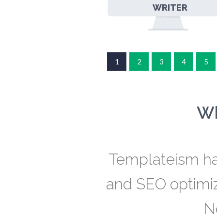
WRITER
RESPONSIVE
BLOGGER
TEMPLATE
1
2
3
4
5
Wh
Templateism ha
and SEO optimiz
No