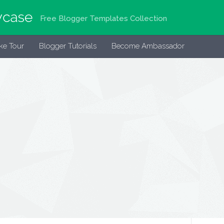
Free Blogger Templates Collection
ke Tour
Blogger Tutorials
Become Ambassador