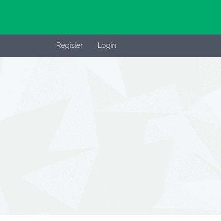
Register
Login