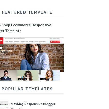
FEATURED TEMPLATE
 Shop Ecommerce Responsive
ger Template
POPULAR TEMPLATES
MaxMag Responsive Blogger