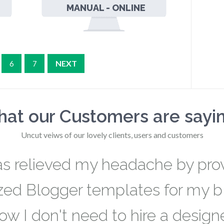
MANUAL - ONLINE
DOCS
RESPONSIVE
BLOGGER
TEMPLATE
NEXT
6
7
at our Customers are sayi
Uncut veiws of our lovely clients, users and customers
s relieved my headache by pr
ed Blogger templates for my b
w I don't need to hire a designe