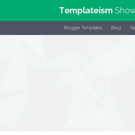
Blogger Templates
Blog
Ta