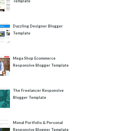
Template
Dazzling Designer Blogger
Template
Mega Shop Ecommerce
Responsive Blogger Template
The Freelancer Responsive
Blogger Template
Monal Portfolio & Personal
Responsive Blogger Template