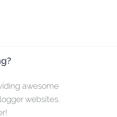
ng?
oviding awesome
logger websites.
r!