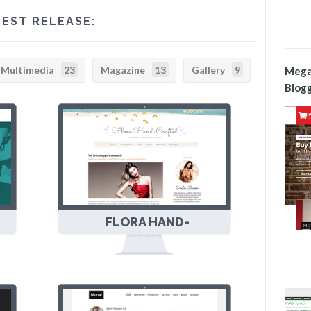
TEST RELEASE:
Multimedia
23
Magazine
13
Gallery
9
Mega
Blog
FLORA HAND-
CRAFTED
RESPONSIVE
BLOGGER
TEMPLATE