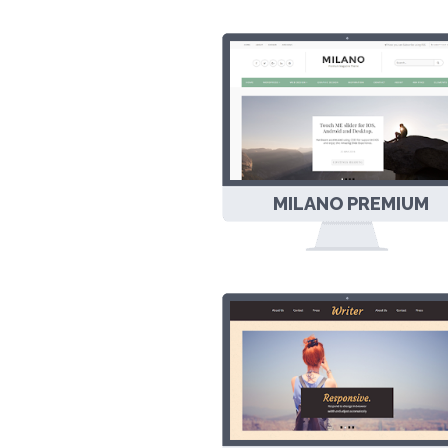
BLOGGER
TEMPLATE
MILANO PREMIUM
RESPONSIVE
BLOGGER
TEMPLATE