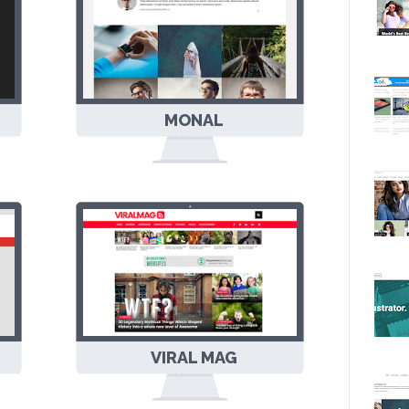
MONAL
PORTFOLIO &
PERSONAL
RESPONSIVE
BLOGGER
TEMPLATE
VIRAL MAG
MULTIPURPOSE
RESPONSIVE