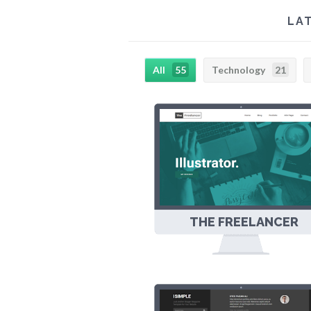
LA
All
55
Technology
21
THE FREELANCER
RESPONSIVE
BLOGGER
TEMPLATE