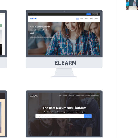
BLOGGER
TEMPLATE
ELEARN
EDUCATION
BLOGGER
TEMPLATE