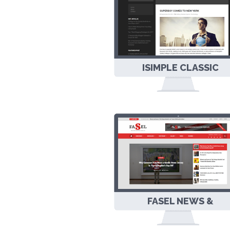
ISIMPLE CLASSIC
LAYOUT
RESPONSIVE
BLOGGER
TEMPLATE
FASEL NEWS &
MAGAZINE
RESPONSIVE