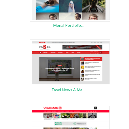
Monal Portfolio...
Fasel News & Ma...