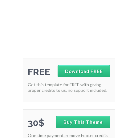
FREE
Download FREE
Get this template for FREE with giving
proper credits to us, no support included.
30$
Buy This Theme
One time payment, remove Footer credits