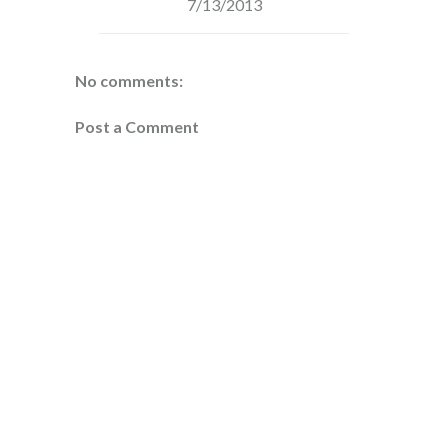
7/13/2013
No comments:
Post a Comment