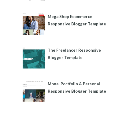
Mega Shop Ecommerce
Responsive Blogger Template
The Freelancer Responsive
Blogger Template
Monal Portfolio & Personal
Responsive Blogger Template