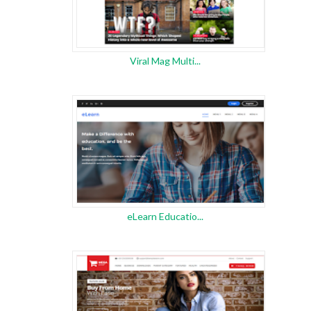
Viral Mag Multi...
eLearn Educatio...