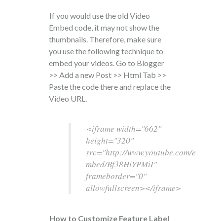
If you would use the old Video
Embed code, it may not show the
thumbnails. Therefore, make sure
you use the following technique to
embed your videos. Go to Blogger
>> Add a new Post >> Html Tab >>
Paste the code there and replace the
Video URL.
<iframe width="662"
height="320"
src="http://www.youtube.com/e
mbed/Bf38HiYPMiI"
frameborder="0"
allowfullscreen></iframe>
How to Customize Feature Label