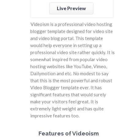
Live Preview
Videoism is a professional video hosting
blogger template designed for video site
and video blog portal. This template
would help everyone in setting up a
professional video site rather quickly. It is
somewhat inspired from popular video
hosting websites like YouTube, Vimeo,
Dailymotion and etc. No modest to say
that this is the most powerful and robust
Video Blogger template ever. It has
significant features that would surely
make your visitors feel great. It is
extremely light weight and has quite
impressive features too.
Features of Videoism