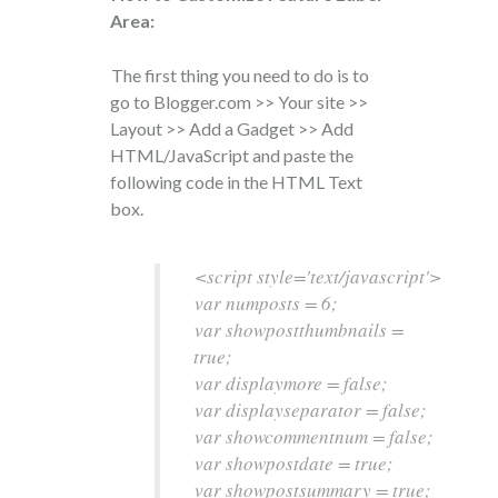
Area:
The first thing you need to do is to
go to Blogger.com >> Your site >>
Layout >> Add a Gadget >> Add
HTML/JavaScript and paste the
following code in the HTML Text
box.
<script style='text/javascript'>
var numposts = 6;
var showpostthumbnails =
true;
var displaymore = false;
var displayseparator = false;
var showcommentnum = false;
var showpostdate = true;
var showpostsummary = true;