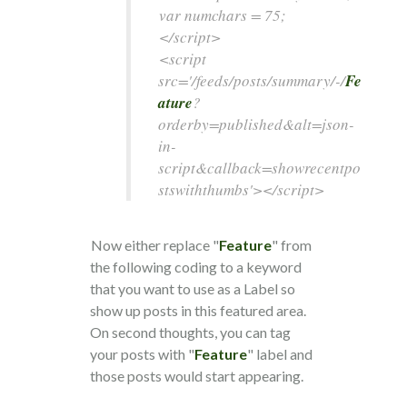
var numchars = 75;
</script>
<script
src='/feeds/posts/summary/-/
Fe
ature
?
orderby=published&alt=json-
in-
script&callback=showrecentpo
stswiththumbs'></script>
Now either replace "
Feature
" from
the following coding to a keyword
that you want to use as a Label so
show up posts in this featured area.
On second thoughts, you can tag
your posts with "
Feature
" label and
those posts would start appearing.