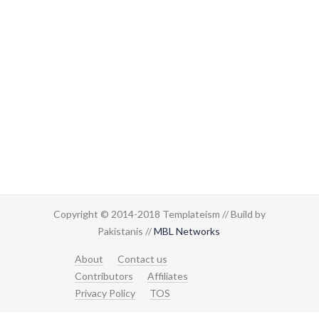
Copyright © 2014-2018 Templateism // Build by
Pakistanis //
MBL Networks
About
Contact us
Contributors
Affiliates
Privacy Policy
TOS