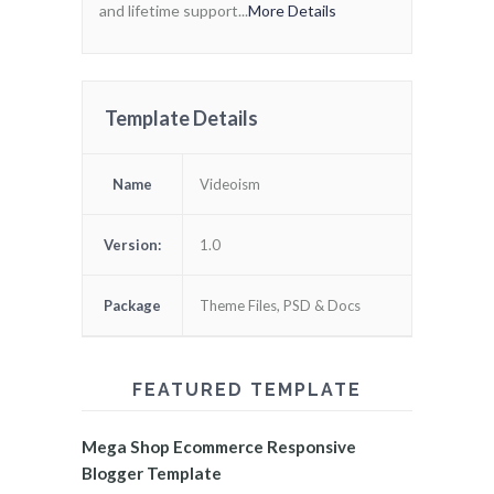
and lifetime support...
More Details
Template Details
Name
Videoism
Version:
1.0
Package
Theme Files, PSD & Docs
FEATURED TEMPLATE
Mega Shop Ecommerce Responsive
Blogger Template