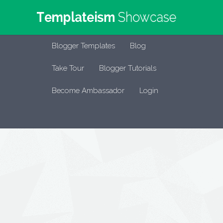
Blogger Templates
Blog
Take Tour
Blogger Tutorials
Become Ambassador
Login