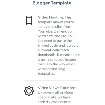
Blogger Template:
Video Hosting:
This
template allows you to
host video clips from
YouTube, Dailymotion,
Metacafe and etc. You
just need to paste the
embed code, and it would
automatically fetch
thumbnails. It means there
is no need to add images
manually the way we do
with normal blog
templates.
Video Views Counter:
Like every other video
hosting site, we have
added views counter