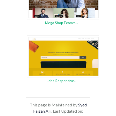
Mega Shop Ecomm...
Jobs Responsive...
This page is Maintained by
Syed
Faizan Ali
, Last Updated on: