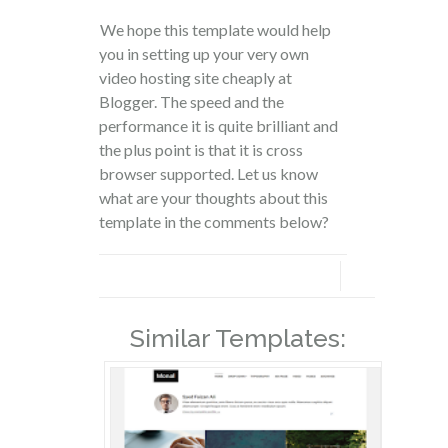
We hope this template would help
you in setting up your very own
video hosting site cheaply at
Blogger. The speed and the
performance it is quite brilliant and
the plus point is that it is cross
browser supported. Let us know
what are your thoughts about this
template in the comments below?
Similar Templates: