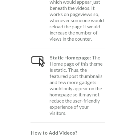
which would appear just
beneath the videos. It
works on pageviews so,
whenever someone would
reload the page it would
increase the number of
views in the counter.
Static Homepage:
The
Home page of this theme
is static. Thus, the
featured post thumbnails
and few more gadgets
would only appear on the
homepage so it may not
reduce the user-friendly
experience of your
visitors.
How to Add Videos?