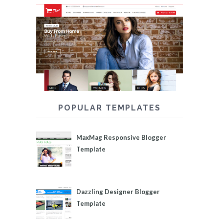
POPULAR TEMPLATES
MaxMag Responsive Blogger
Template
Dazzling Designer Blogger
Template